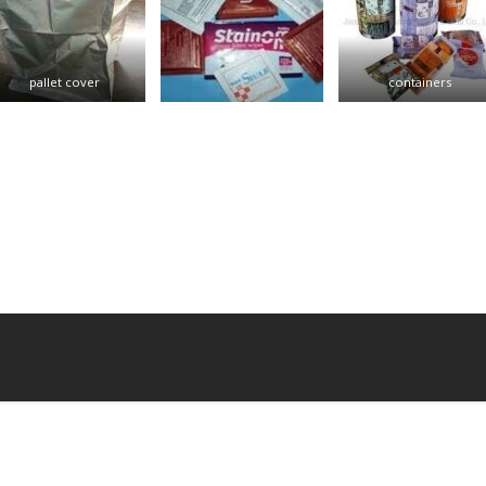
pallet cover
containers