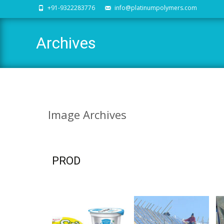
+91-9322283776
info@platinumpolymers.com
Archives
Image
Archives
PROD