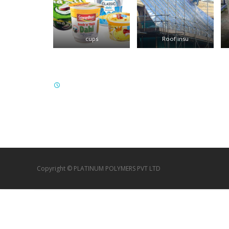
cups
Roof insu
Copyright © PLATINUM POLYMERS PVT LTD