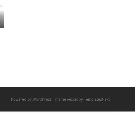
Powered by WordPress
, Theme
i-excel
by TemplatesNext.